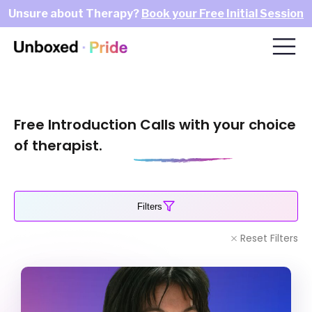
Unsure about Therapy?
Book your Free Initial Session
Free Introduction Calls with your choice
of therapist.
Filters
Reset Filters
Sandra Bartlett