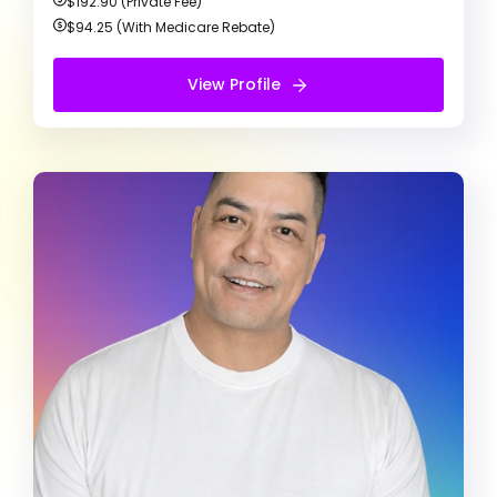
$192.90 (Private Fee)
$94.25 (With Medicare Rebate)
Free Therapy Consultation
View Profile
View Profile
Keith Kulda
Registered Psychologist
ADD/ADHD
Bipolar Disorder
Anxiety
My counselling approach is person-centred and
focused on developing strong therapeutic
partnerships and meet clients where they are. I