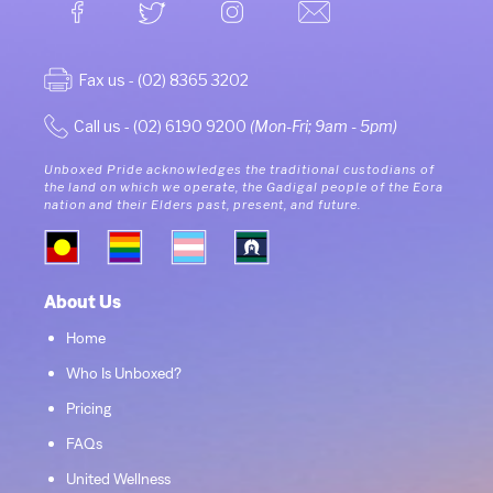
Fax us - (02) 8365 3202
Call us - (02) 6190 9200
(Mon-Fri; 9am - 5pm)
Unboxed Pride acknowledges the traditional custodians of
the land on which we operate, the Gadigal people of the Eora
nation and their Elders past, present, and future.
About Us
Home
Who Is Unboxed?
Pricing
FAQs
United Wellness