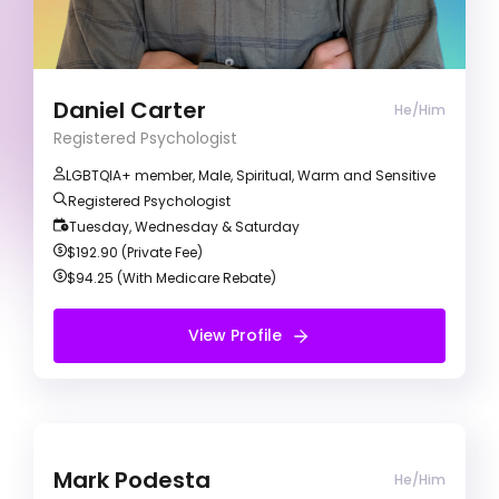
evidence-based methods to collaboratively
achieve your therapeutic goals. I primarily use a
Cognitive Behavioural Therapy (CBT) approach
to understand your goals and identify any
barriers preventing you from reaching them.
Daniel Carter
He/Him
Registered Psychologist
LGBTQIA+ member, Male, Spiritual, Warm and Sensitive
Registered Psychologist
Tuesday, Wednesday & Saturday
$192.90 (Private Fee)
$94.25 (With Medicare Rebate)
View Profile
View Profile
Free Initial Session
Mark Podesta
Mark Podesta
He/Him