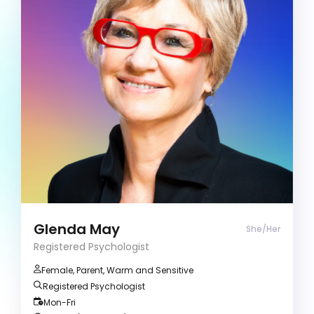
Registered Psychologist
Career Development
Stress and Anxiety
Communication strategies
Clients often describe me as warm and
inspirational. I have a passion for guiding
introspection, facilitating self-discovery, and
empowering individuals to achieve their
aspirations.
Glenda May
She/Her
Registered Psychologist
Female, Parent, Warm and Sensitive
Registered Psychologist
Mon-Fri