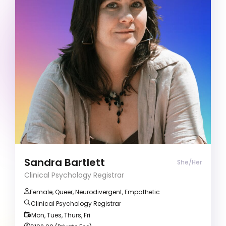
Clinical Psychology Registrar
Trauma and Grief
Coming Out
ADD/ADHD
Clients often describe me as compassionate
and empowering, creating a safe space for
growth and healing.
Sandra Bartlett
She/Her
Clinical Psychology Registrar
Female, Queer, Neurodivergent, Empathetic
Clinical Psychology Registrar
Mon, Tues, Thurs, Fri