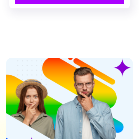
Contact Us