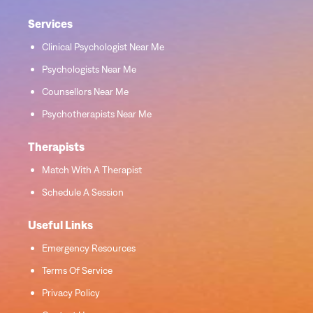
Services
Clinical Psychologist Near Me
Psychologists Near Me
Counsellors Near Me
Psychotherapists Near Me
Therapists
Match With A Therapist
Schedule A Session
Useful Links
Emergency Resources
Terms Of Service
Privacy Policy