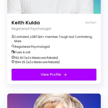
am a proud gay man of colour with a practice
motivated on helping clients with personal
growth and making self-rewarding change.
Keith Kulda
He/Him
Registered Psychologist
Confident, LGBTQIA+ member, Tough but Comforting,
Male
Registered Psychologist
Tues & sat
192.90 (w/o Medicare Rebate)
$94.25 (w/o Medicare Rebate)
View Profile
View Profile
Free Initial Session
Glenda May