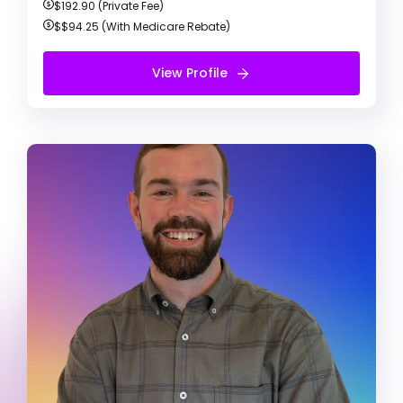
$192.90 (Private Fee)
$$94.25
(With Medicare Rebate)
Book Appointment
View Profile
Free Initial Session
Daniel Carter
Registered Psychologist
Anxiety & Depression
ADD / ADHD
Confidence & Communication
My practises focus onn combining the
strengths and skills you’ve developed through
personal experience with up-to-date,