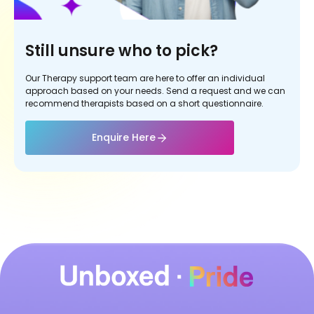
Still unsure who to pick?
Our Therapy support team are here to offer an individual
approach based on your needs. Send a request and we can
recommend therapists based on a short questionnaire.
Enquire Here