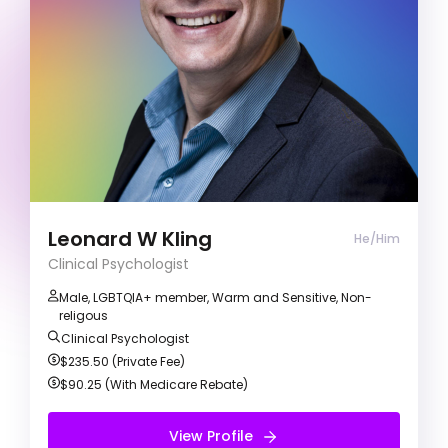
Gender and Sexuality
& Many More
I’m all about positivity, compassion, and respect.
I’m here to really get to know you and your
personal experiences while making our sessions
a welcoming and safe space. Together, we’ll
work on your goals and make meaningful
progress towards positive change and personal
growth.
Leonard W Kling
He/Him
Clinical Psychologist
Male, LGBTQIA+ member, Warm and Sensitive, Non-
religous
Clinical Psychologist
$235.50 (Private Fee)
$90.25 (With Medicare Rebate)
View Profile
View Profile