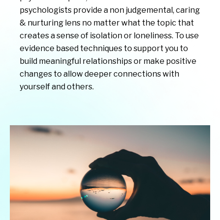
psychologists provide a non judgemental, caring
& nurturing lens no matter what the topic that
creates a sense of isolation or loneliness. To use
evidence based techniques to support you to
build meaningful relationships or make positive
changes to allow deeper connections with
yourself and others.