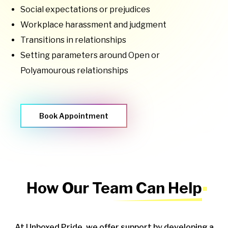
Social expectations or prejudices
Workplace harassment and judgment
Transitions in relationships
Setting parameters around Open or
Polyamourous relationships
Book Appointment
How Our Team Can Help
At Unboxed Pride, we offer support by developing a