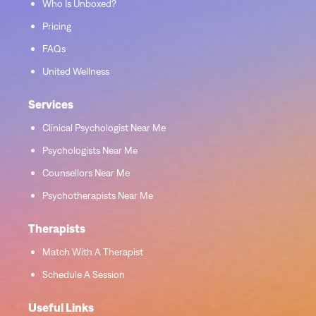
Who Is Unboxed?
Pricing
FAQs
United Wellness
Services
Clinical Psychologist Near Me
Psychologists Near Me
Counsellors Near Me
Psychotherapists Near Me
Therapists
Match With A Therapist
Schedule A Session
Useful Links