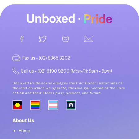
Fax us - (02) 8365 3202
Call us - (02) 6190 9200
(Mon-Fri; 9am - 5pm)
Unboxed Pride acknowledges the traditional custodians of
the land on which we operate, the Gadigal people of the Eora
nation and their Elders past, present, and future.
About Us
Home