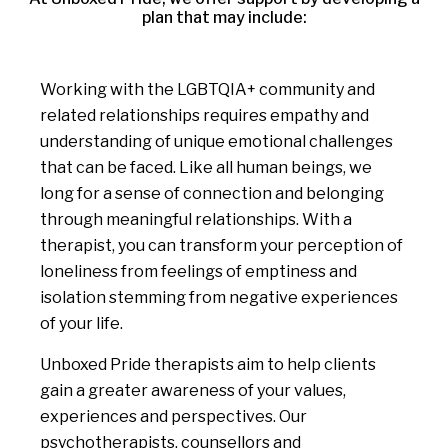
plan that may include:
Working with the LGBTQIA+ community and
related relationships requires empathy and
understanding of unique emotional challenges
that can be faced. Like all human beings, we
long for a sense of connection and belonging
through meaningful relationships. With a
therapist, you can transform your perception of
loneliness from feelings of emptiness and
isolation stemming from negative experiences
of your life.
Unboxed Pride therapists aim to help clients
gain a greater awareness of your values,
experiences and perspectives. Our
psychotherapists, counsellors and