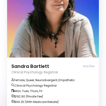
ADD/ADHD
Agoraphobia
Anger management
Clinical Psychology Registrar (She/Her)
Clients often describe me as empathetic,
thoughtful, and affirming. I bring both lived
experience and clinical expertise as a queer,
neurodivergent human to create a safe space
where clients can be fully themselves.
Sandra Bartlett
She/Her
Clinical Psychology Registrar
Female, Queer, Neurodivergent, Empathetic
Clinical Psychology Registrar
Mon, Tues, Thurs, Fri
$192.90 (Private Fee)
$94.25 (With Medicare Rebate)