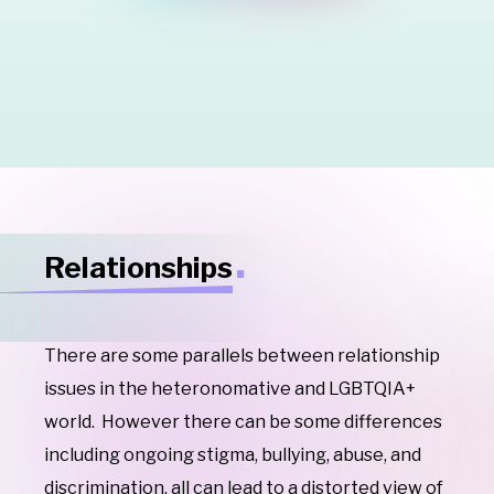
Relationships
There are some parallels between relationship
issues in the heteronomative and LGBTQIA+
world. However there can be some differences
including
ongoing stigma, bullying, abuse, and
discrimination, all can lead to a distorted view of