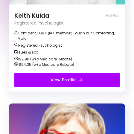
motivated on helping clients with personal
growth and making self-rewarding change.
Keith Kulda
He/Him
Registered Psychologist
Confident, LGBTQIA+ member, Tough but Comforting,
Male
Registered Psychologist
Tues & sat
192.90 (w/o Medicare Rebate)
$94.25 (w/o Medicare Rebate)
View Profile
View Profile
Free Introduction Call
Glenda May
Registered Psychologist