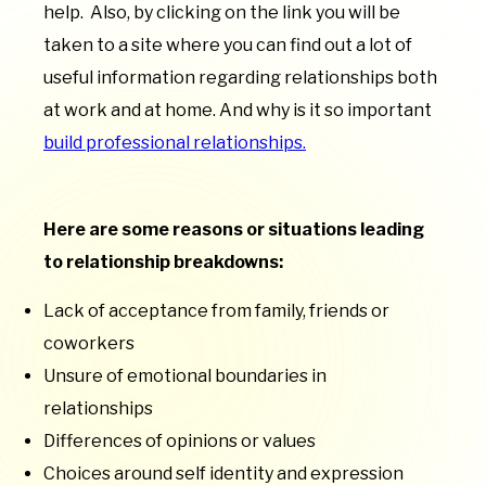
help. Also, by clicking on the link you will be
taken to a site where you can find out a lot of
useful information regarding relationships both
at work and at home. And why is it so important
build professional relationships.
Here are some reasons or situations leading
to relationship breakdowns:
Lack of acceptance from family, friends or
coworkers
Unsure of emotional boundaries in
relationships
Differences of opinions or values
Choices around self identity and expression