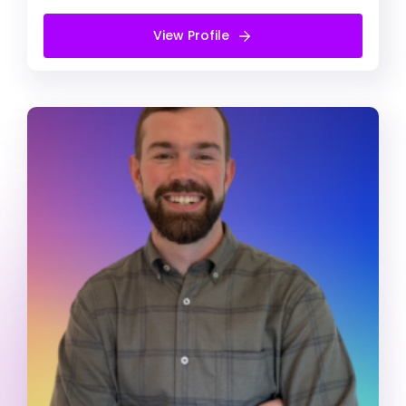
View Profile
View Profile
Free Introduction Call
Daniel Carter
Registered Psychologist
ADD/ADHD
Alcohol & Drug Abuse
Anger management
Registered Psychologist (He/Him)
My practises focus onn combining the
strengths and skills you’ve developed through
personal experience with up-to-date,