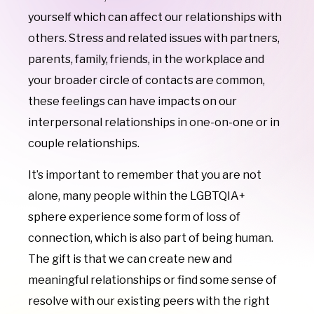
yourself which can affect our relationships with
others. Stress and related issues with partners,
parents, family, friends, in the workplace and
your broader circle of contacts are common,
these feelings
can have impacts on our
interpersonal relationships in one-on-one or in
couple relationships.
It’s important to remember that you are not
alone, many people within the LGBTQIA+
sphere experience some form of loss of
connection, which is also part of being human.
The gift is that we can create new and
meaningful relationships or find some sense of
resolve with our existing peers with the right