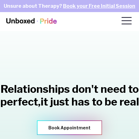
Unsure about Therapy?
Book your Free Initial Session
Relationships don't need to
perfect,
it just has to be real
Book Appointment