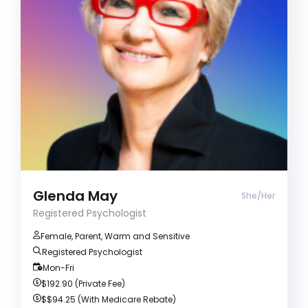
ADD/ADHD
Alcohol & Drug Abuse
Anger management
Registered Psychologist (She/Her)
Clients often describe me as warm and
inspirational. I have a passion for guiding
introspection, facilitating self-discovery, and
empowering individuals to achieve their
aspirations.
Glenda May
She/Her
Registered Psychologist
Female, Parent, Warm and Sensitive
Registered Psychologist
Mon-Fri
$192.90 (Private Fee)
$$94.25
(With Medicare Rebate)