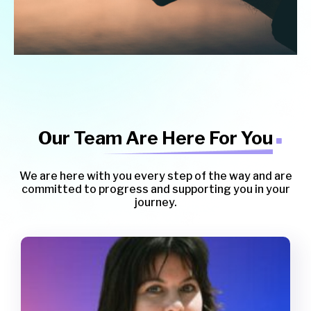
Our Team Are Here For You
We are here with you every step of the way and are
committed to progress and supporting you in your
journey.
Sandra Bartlett
Clinical Psychology Registrar