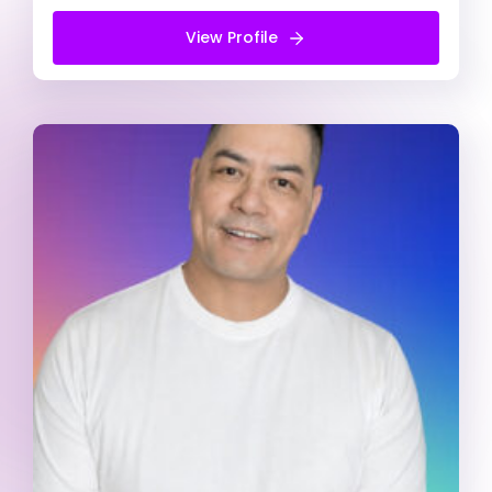
View Profile
View Profile
Free Introduction Call
Keith Kulda
Registered Psychologist
ADD/ADHD
Alcohol & Drug Abuse
Anger management
Counsellor (He/Him)
My counselling approach is person-centred and
focused on developing strong therapeutic
partnerships and meet clients where they are. I
am a proud gay man of colour with a practice