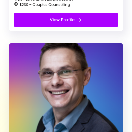
$230 – Couples Counselling
View Profile
View Profile
Free Introduction Call
Leonard W Kling
Clinical Psychologist
Agoraphobia
Alcohol & Drug Abuse
Anger management
Clinical Psychologist (He/Him)
I’m all about positivity, compassion, and respect.
I’m here to really get to know you and your