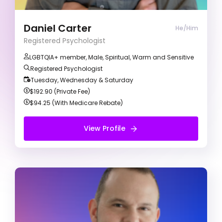
evidence-based methods to collaboratively
achieve your therapeutic goals. I primarily use a
Cognitive Behavioural Therapy (CBT) approach
Daniel Carter
He/Him
to understand your goals and identify any
Registered Psychologist
barriers preventing you from reaching them.
LGBTQIA+ member, Male, Spiritual, Warm and Sensitive
Registered Psychologist
Tuesday, Wednesday & Saturday
$192.90 (Private Fee)
$94.25 (With Medicare Rebate)
View Profile
View Profile
Free Introduction Call
Mark Podesta
Registered Psychologist