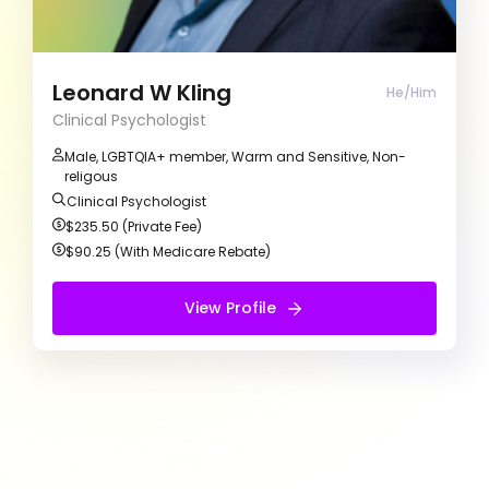
personal experiences while making our sessions
a welcoming and safe space. Together, we’ll
work on your goals and make meaningful
progress towards positive change and personal
Leonard W Kling
He/Him
growth.
Clinical Psychologist
Male, LGBTQIA+ member, Warm and Sensitive, Non-
religous
Clinical Psychologist
$235.50 (Private Fee)
$90.25 (With Medicare Rebate)
View Profile
View Profile
Free Introduction Call