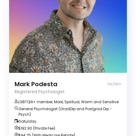
ADD/ADHD
Alcohol & Drug Abuse
Anger management
Registered Psychologist (He/Him)
I'm a warm, caring, approachable person. I'll be
guided by your strengths, needs and
circumstances; empowering you to be able to
create positive changes, cope with challenges
and difficulties, and improve your overall
wellbeing.
Mark Podesta
He/Him
Registered Psychologist
LGBTQIA+ member, Male, Spiritual, Warm and Sensitive
General Psychologist (GradDip and Postgrad Dip -
Psych)
Saturday
$192.90 (Private Fee)
$94.25 (With Medicare Rebate)