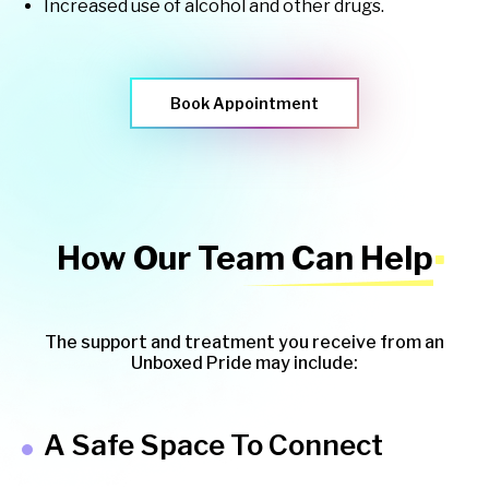
Increased use of alcohol and other drugs.
Book Appointment
How Our Team Can Help
The support and treatment you receive from an
Unboxed Pride may include:
A Safe Space To Connect