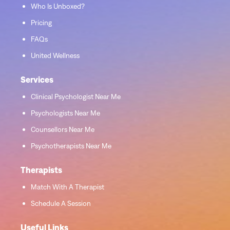
Who Is Unboxed?
Pricing
FAQs
United Wellness
Services
Clinical Psychologist Near Me
Psychologists Near Me
Counsellors Near Me
Psychotherapists Near Me
Therapists
Match With A Therapist
Schedule A Session
Useful Links