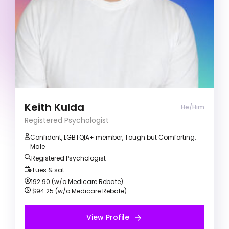
Anger management
Counsellor (He/Him)
My counselling approach is person-centred and
focused on developing strong therapeutic
partnerships and meet clients where they are. I
am a proud gay man of colour with a practice
motivated on helping clients with personal
growth and making self-rewarding change.
Keith Kulda
He/Him
Registered Psychologist
Confident, LGBTQIA+ member, Tough but Comforting,
Male
Registered Psychologist
Tues & sat
192.90 (w/o Medicare Rebate)
$94.25 (w/o Medicare Rebate)
View Profile
View Profile