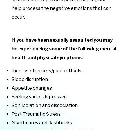
help process the negative emotions that can
occur.
If you have been sexually assaulted you may
be experiencing some of the following mental
health and physical symptoms:
Increased anxiety/panic attacks.
Sleep disruption.
Appetite changes
Feeling sad or depressed.
Self-isolation and dissociation.
Post Traumatic Stress
Nightmares and flashbacks