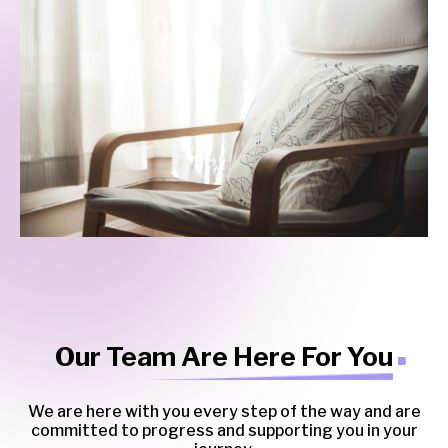
Our Team Are Here For You
We are here with you every step of the way and are
committed to progress and supporting you in your