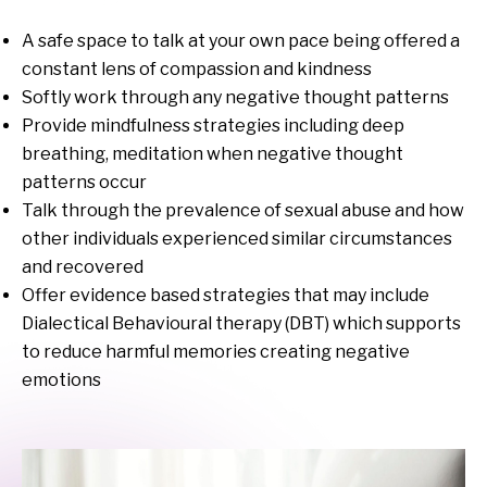
A safe space to talk at your own pace being offered a
constant lens of compassion and kindness
Softly work through any negative thought patterns
Provide mindfulness strategies including deep
breathing, meditation when negative thought
patterns occur
Talk through the prevalence of sexual abuse and how
other individuals experienced similar circumstances
and recovered
Offer evidence based strategies that may include
Dialectical Behavioural therapy (DBT) which supports
to reduce harmful memories creating negative
emotions