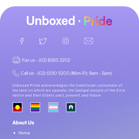
Fax us - (02) 8365 3202
Call us - (02) 6190 9200
(Mon-Fri; 9am - 5pm)
Unboxed Pride acknowledges the traditional custodians of
the land on which we operate, the Gadigal people of the Eora
nation and their Elders past, present, and future.
About Us
Home