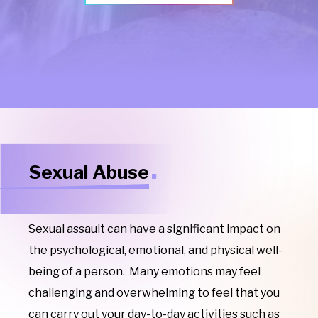
Sexual Abuse
Sexual assault can have a significant impact on
the psychological, emotional, and physical well-
being of a person. Many emotions may feel
challenging and overwhelming to feel that you
can carry out your day-to-day activities such as