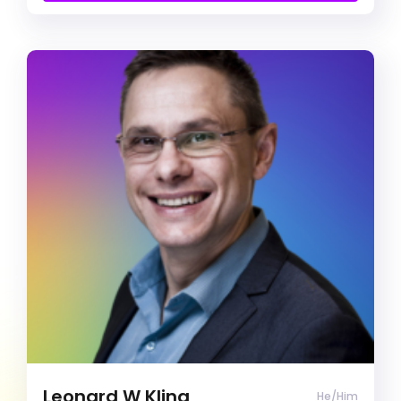
Free Introduction Call
Leonard W Kling
Clinical Psychologist
Agoraphobia
Alcohol & Drug Abuse
Anger management
Clinical Psychologist (He/Him)
I’m all about positivity, compassion, and respect.
I’m here to really get to know you and your
personal experiences while making our sessions
a welcoming and safe space. Together, we’ll
work on your goals and make meaningful
progress towards positive change and personal
Leonard W Kling
He/Him