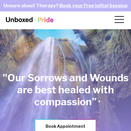
Unsure about Therapy?
Book your Free Initial Session
"Our Sorrows and Wounds
are best healed with
.
compassion”
Book Appointment