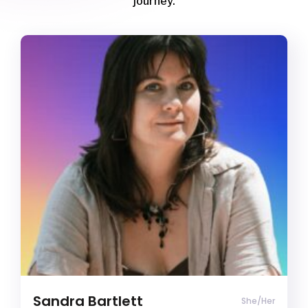
journey.
Sandra Bartlett
Clinical Psychology Registrar
ADD/ADHD
Agoraphobia
Anger management
Clinical Psychology Registrar (She/Her)
Clients often describe me as empathetic,
thoughtful, and affirming. I bring both lived
experience and clinical expertise as a queer,
neurodivergent human to create a safe space
where clients can be fully themselves.
Sandra Bartlett
She/Her