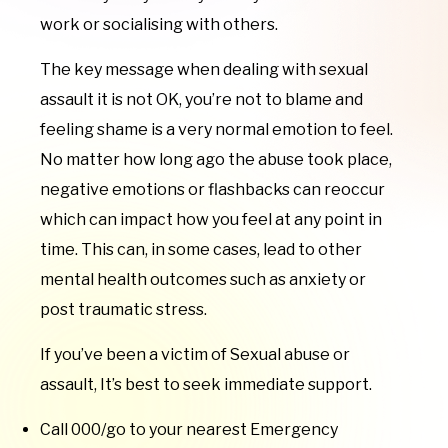
work or socialising with others.
The key message when dealing with sexual
assault it is not OK, you’re not to blame and
feeling shame is a very normal emotion to feel.
No matter how long ago the abuse took place,
negative emotions or flashbacks can reoccur
which can impact how you feel at any point in
time. This can, in some cases, lead to other
mental health outcomes such as anxiety or
post traumatic stress.
If you’ve been a victim of Sexual abuse or
assault, It’s best to seek immediate support.
Call 000/go to your nearest Emergency