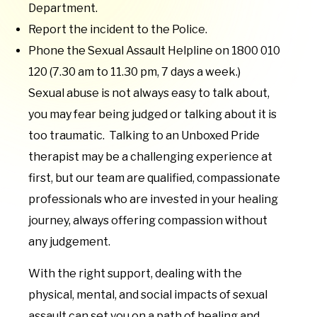
Department.
Report the incident to the Police.
Phone the Sexual Assault Helpline on 1800 010
120 (7.30 am to 11.30 pm, 7 days a week.)
Sexual abuse is not always easy to talk about,
you may fear being judged or talking about it is
too traumatic. Talking to an Unboxed Pride
therapist may be a challenging experience at
first, but our team are qualified, compassionate
professionals who are invested in your healing
journey, always offering compassion without
any judgement.
With the right support, dealing with the
physical, mental, and social impacts of sexual
assault can set you on a path of healing and