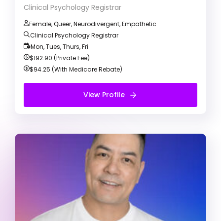
Clinical Psychology Registrar
Female, Queer, Neurodivergent, Empathetic
Clinical Psychology Registrar
Mon, Tues, Thurs, Fri
$192.90 (Private Fee)
$94.25 (With Medicare Rebate)
View Profile
View Profile
Free Introduction Call
Keith Kulda
Registered Psychologist
ADD/ADHD
Alcohol & Drug Abuse