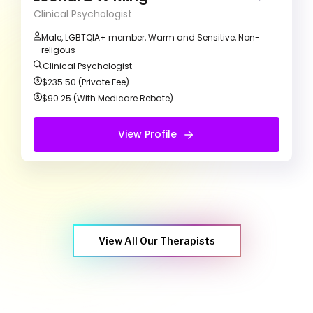
growth.
Clinical Psychologist
Male, LGBTQIA+ member, Warm and Sensitive, Non-
religous
Clinical Psychologist
$235.50 (Private Fee)
$90.25 (With Medicare Rebate)
View Profile
View Profile
Free Introduction Call
View All Our Therapists