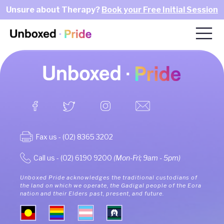
Unsure about Therapy?
Book your Free Initial Session
Fax us - (02) 8365 3202
Call us - (02) 6190 9200
(Mon-Fri; 9am - 5pm)
Unboxed Pride acknowledges the traditional custodians of
the land on which we operate, the Gadigal people of the Eora
nation and their Elders past, present, and future.