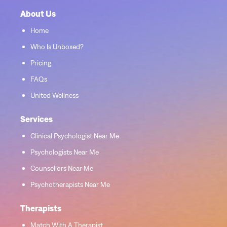
About Us
Home
Who Is Unboxed?
Pricing
FAQs
United Wellness
Services
Clinical Psychologist Near Me
Psychologists Near Me
Counsellors Near Me
Psychotherapists Near Me
Therapists
Match With A Therapist