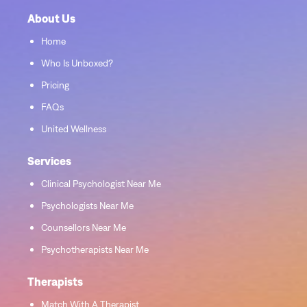
About Us
Home
Who Is Unboxed?
Pricing
FAQs
United Wellness
Services
Clinical Psychologist Near Me
Psychologists Near Me
Counsellors Near Me
Psychotherapists Near Me
Therapists
Match With A Therapist