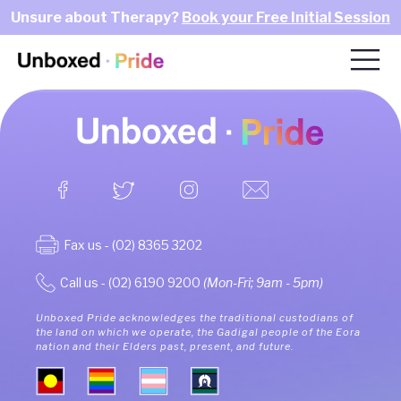
Unsure about Therapy?
Book your Free Initial Session
Fax us - (02) 8365 3202
Call us - (02) 6190 9200
(Mon-Fri; 9am - 5pm)
Unboxed Pride acknowledges the traditional custodians of
the land on which we operate, the Gadigal people of the Eora
nation and their Elders past, present, and future.