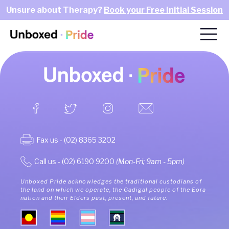
Unsure about Therapy?
Book your Free Initial Session
Fax us - (02) 8365 3202
Call us - (02) 6190 9200
(Mon-Fri; 9am - 5pm)
Unboxed Pride acknowledges the traditional custodians of
the land on which we operate, the Gadigal people of the Eora
nation and their Elders past, present, and future.