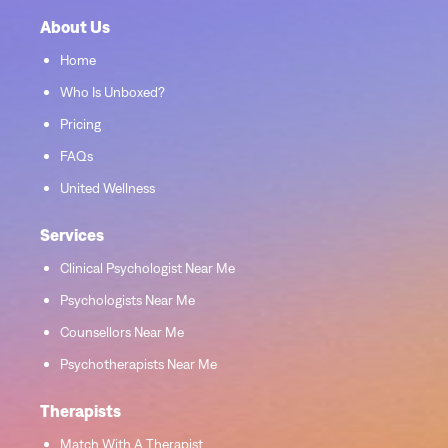
About Us
Home
Who Is Unboxed?
Pricing
FAQs
United Wellness
Services
Clinical Psychologist Near Me
Psychologists Near Me
Counsellors Near Me
Psychotherapists Near Me
Therapists
Match With A Therapist