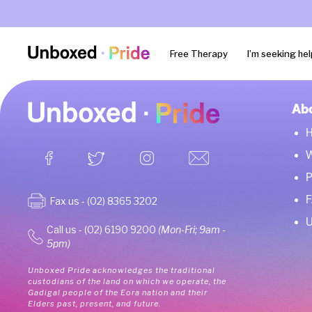
Free Therapy
I’m seeking hel
Ab
W
P
Fax us - (02) 8365 3202
U
Call us - (02) 6190 9200
(Mon-Fri; 9am -
5pm)
Unboxed Pride acknowledges the traditional
custodians of the land on which we operate, the
Gadigal people of the Eora nation and their
Elders past, present, and future.