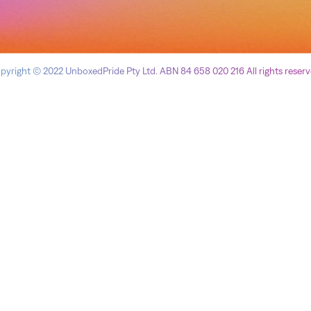
pyright © 2022 UnboxedPride Pty Ltd. ABN 84 658 020 216 All rights reserv