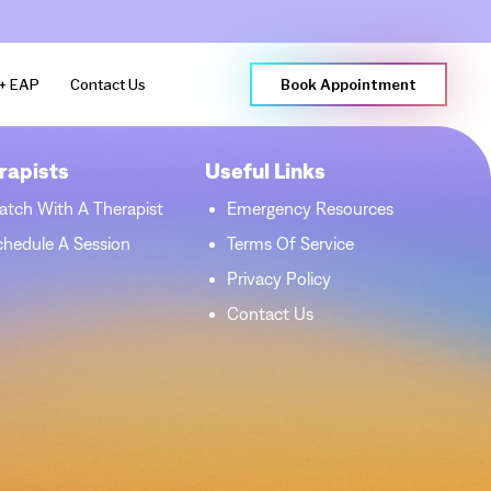
+ EAP
Contact Us
Book Appointment
rapists
Useful Links
atch With A Therapist
Emergency Resources
chedule A Session
Terms Of Service
Privacy Policy
Contact Us