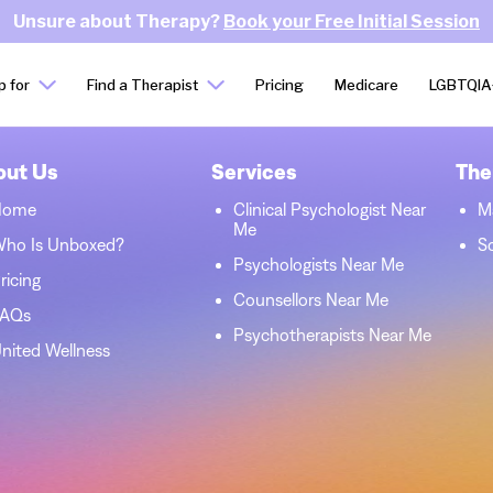
Unsure about Therapy?
Book your Free Initial Session
p for
Find a Therapist
Pricing
Medicare
LGBTQIA
out Us
Services
The
Home
Clinical Psychologist Near
M
Me
ho Is Unboxed?
S
Psychologists Near Me
ricing
Counsellors Near Me
FAQs
Psychotherapists Near Me
nited Wellness