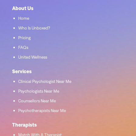
About Us
Home
Who Is Unboxed?
Pricing
FAQs
United Wellness
Services
Clinical Psychologist Near Me
Psychologists Near Me
Counsellors Near Me
Psychotherapists Near Me
Therapists
Match With A Therapist