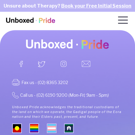
Unsure about Therapy?
Book your Free Initial Session
Fax us - (02) 8365 3202
Call us - (02) 6190 9200
(Mon-Fri; 9am - 5pm)
Unboxed Pride acknowledges the traditional custodians of
the land on which we operate, the Gadigal people of the Eora
nation and their Elders past, present, and future.