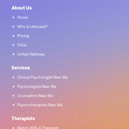
About Us
Home
Who Is Unboxed?
Pricing
FAQs
United Wellness
Services
Clinical Psychologist Near Me
Psychologists Near Me
Counsellors Near Me
Psychotherapists Near Me
Therapists
Match With A Therapist