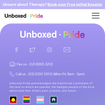
Unsure about Therapy?
Book your Free Initial Session
Fax us - (02) 8365 3202
Call us - (02) 6190 9200
(Mon-Fri; 9am - 5pm)
Unboxed Pride acknowledges the traditional custodians of
the land on which we operate, the Gadigal people of the Eora
nation and their Elders past, present, and future.