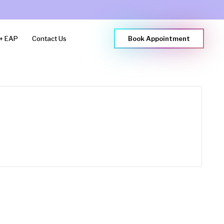
+ EAP
Contact Us
Book Appointment