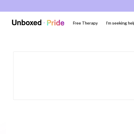
Free Therapy
I’m seeking hel