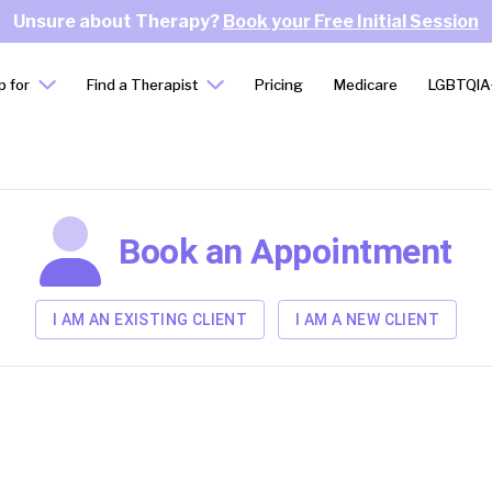
Unsure about Therapy?
Book your Free Initial Session
p for
Find a Therapist
Pricing
Medicare
LGBTQIA