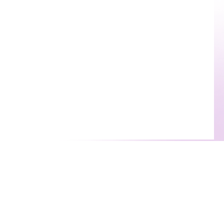
rapists
Useful Links
atch With A Therapist
Emergency Resources